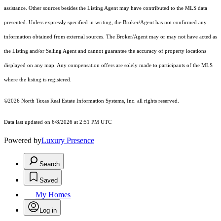
assistance. Other sources besides the Listing Agent may have contributed to the MLS data
presented. Unless expressly specified in writing, the Broker/Agent has not confirmed any
information obtained from external sources. The Broker/Agent may or may not have acted as
the Listing and/or Selling Agent and cannot guarantee the accuracy of property locations
displayed on any map. Any compensation offers are solely made to participants of the MLS
where the listing is registered.
©2026
North Texas Real Estate Information Systems, Inc.
all rights reserved.
Data last updated on 6/8/2026 at 2:51 PM UTC
Powered by
Luxury Presence
Search
Saved
My Homes
Log in