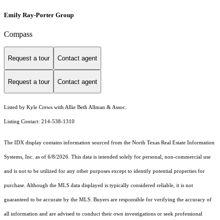
Emily Ray-Porter Group
Compass
Request a tour
Contact agent
Request a tour
Contact agent
Listed by Kyle Crews with Allie Beth Allman & Assoc.
Listing Contact: 214-538-1310
The IDX display contains information sourced from the
North Texas Real Estate Information
Systems, Inc.
as of 6/8/2026. This data is intended solely for personal, non-commercial use
and is not to be utilized for any other purposes except to identify potential properties for
purchase. Although the MLS data displayed is typically considered reliable, it is not
guaranteed to be accurate by the MLS. Buyers are responsible for verifying the accuracy of
all information and are advised to conduct their own investigations or seek professional