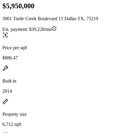
$5,950,000
3901 Turtle Creek Boulevard 15 Dallas TX, 75219
Est. payment:
$39,228/mo
Price per sqft
$886.47
Built in
2014
Property size
6,712 sqft