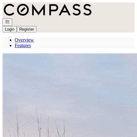
Go to: Homepage
Open navigation
Login
Register
Overview
Features