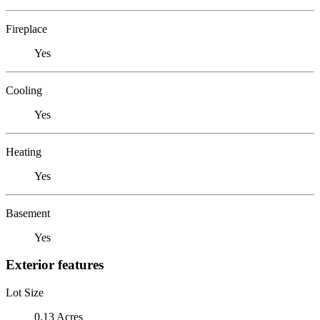
Fireplace
Yes
Cooling
Yes
Heating
Yes
Basement
Yes
Exterior features
Lot Size
0.13 Acres