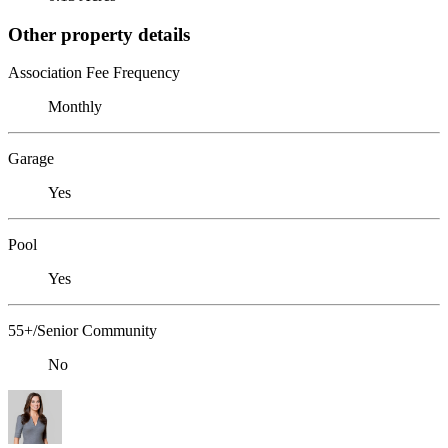
Other property details
Association Fee Frequency
Monthly
Garage
Yes
Pool
Yes
55+/Senior Community
No