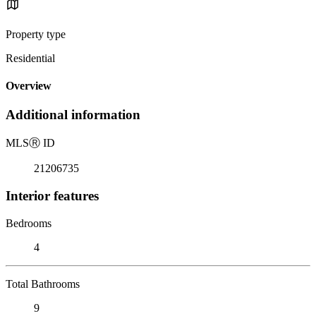
Property type
Residential
Overview
Additional information
MLS
Ⓡ
ID
21206735
Interior features
Bedrooms
4
Total Bathrooms
9