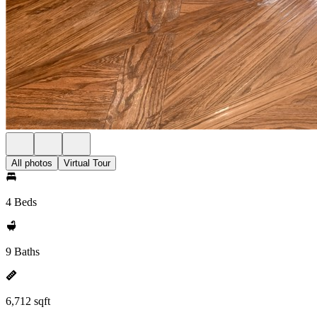
All photos
Virtual Tour
4 Beds
9 Baths
6,712 sqft