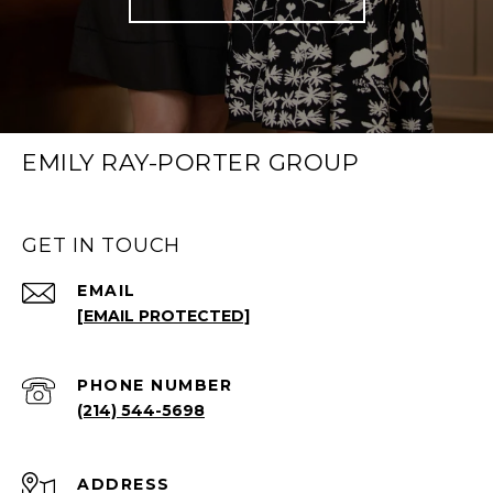
EMILY RAY-PORTER GROUP
GET IN TOUCH
EMAIL
[EMAIL PROTECTED]
PHONE NUMBER
(214) 544-5698
ADDRESS