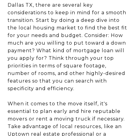
Dallas TX, there are several key
considerations to keep in mind for a smooth
transition. Start by doing a deep dive into
the local housing market to find the best fit
for your needs and budget. Consider: How
much are you willing to put toward a down
payment? What kind of mortgage loan will
you apply for? Think through your top
priorities in terms of square footage,
number of rooms, and other highly-desired
features so that you can search with
specificity and efficiency.
When it comes to the move itself, it's
essential to plan early and hire reputable
movers or rent a moving truck if necessary.
Take advantage of local resources, like an
Uptown real estate professional
or a