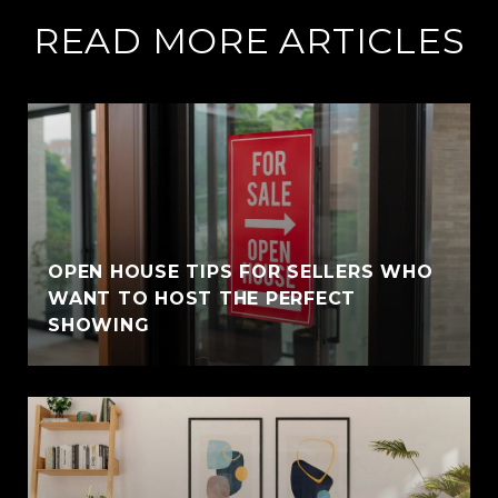
READ MORE ARTICLES
OPEN HOUSE TIPS FOR SELLERS WHO
WANT TO HOST THE PERFECT
SHOWING