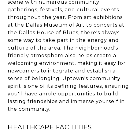
scene with numerous community
gatherings, festivals, and cultural events
throughout the year. From art exhibitions
at the Dallas Museum of Art to concerts at
the Dallas House of Blues, there's always
some way to take part in the energy and
culture of the area. The neighborhood's
friendly atmosphere also helps create a
welcoming environment, making it easy for
newcomers to integrate and establish a
sense of belonging. Uptown's community
spirit is one of its defining features, ensuring
you'll have ample opportunities to build
lasting friendships and immerse yourself in
the community.
HEALTHCARE FACILITIES