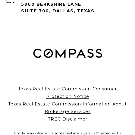
5960 BERKSHIRE LANE
SUITE 700, DALLAS, TEXAS
Texas Real Estate Commission Consumer
Protection Notice
Texas Real Estate Commission Information About
Brokerage Services
TREC Disclaimer
Emily Ray-Porter is a real estate agent affiliated with