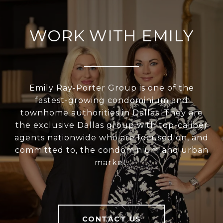
WORK WITH EMILY
Emily Ray-Porter Group is one of the
fastest-growing condominium and
townhome authorities in Dallas. They are
the exclusive Dallas group with top-caliber
agents nationwide who are focused on, and
committed to, the condominium and urban
market.
CONTACT US