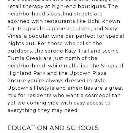
retail therapy at high-end boutiques. The
neighborhood's bustling streets are
adorned with restaurants like Uchi, known
for its upscale Japanese cuisine, and Sixty
Vines, a popular wine bar perfect for special
nights out. For those who relish the
outdoors, the serene Katy Trail and scenic
Turtle Creek are just north of the
neighborhood, while malls like the Shops of
Highland Park and the Uptown Plaza
ensure you’re always dressed in style.
Uptown's lifestyle and amenities are a great
mix for residents who want a cosmopolitan
yet welcoming vibe with easy access to
everything they may need.
EDUCATION AND SCHOOLS