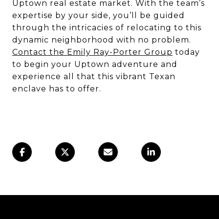
Uptown real estate market. With the team’s
expertise by your side, you’ll be guided
through the intricacies of relocating to this
dynamic neighborhood with no problem.
Contact the Emily Ray-Porter Group
today
to begin your Uptown adventure and
experience all that this vibrant Texan
enclave has to offer.