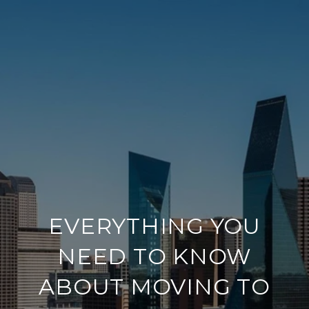
EVERYTHING YOU
NEED TO KNOW
ABOUT MOVING TO