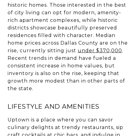
historic homes. Those interested in the best
of city living can opt for modern, amenity-
rich apartment complexes, while historic
districts showcase beautifully preserved
residences filled with character. Median
home prices across Dallas County are on the
rise, currently sitting just
under $370,000
.
Recent trends in demand have fueled a
consistent increase in home values, but
inventory is also on the rise, keeping that
growth more modest than in other parts of
the state.
LIFESTYLE AND AMENITIES
Uptown is a place where you can savor
culinary delights at trendy restaurants, sip
craft cocktails at chic bars, and indulge in