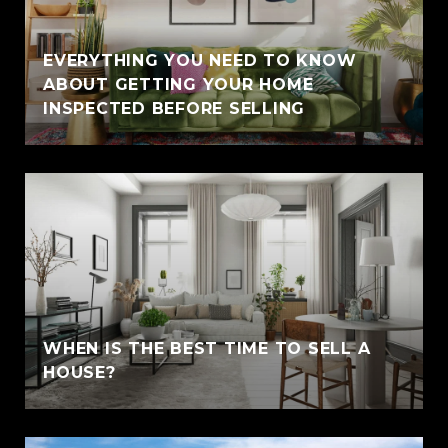
EVERYTHING YOU NEED TO KNOW
ABOUT GETTING YOUR HOME
INSPECTED BEFORE SELLING
WHEN IS THE BEST TIME TO SELL A
HOUSE?