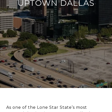
UPTOWN DALLAS
As one of the Lone Star State’s most