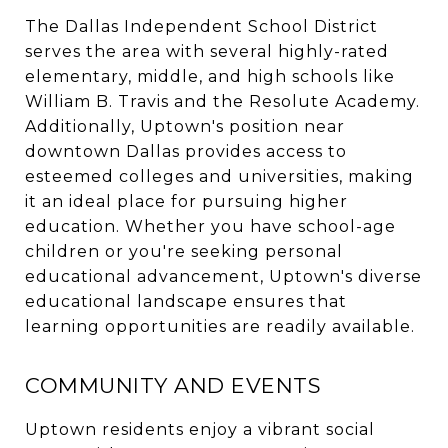
The Dallas Independent School District
serves the area with several highly-rated
elementary, middle, and high schools like
William B. Travis and the Resolute Academy.
Additionally, Uptown's position near
downtown Dallas provides access to
esteemed colleges and universities, making
it an ideal place for pursuing higher
education. Whether you have school-age
children or you're seeking personal
educational advancement, Uptown's diverse
educational landscape ensures that
learning opportunities are readily available.
COMMUNITY AND EVENTS
Uptown residents enjoy a vibrant social