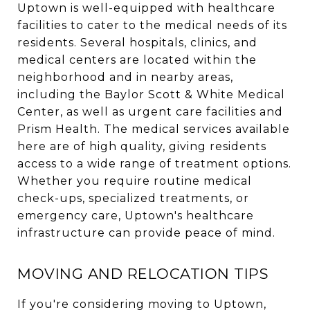
Uptown is well-equipped with healthcare
facilities to cater to the medical needs of its
residents. Several hospitals, clinics, and
medical centers are located within the
neighborhood and in nearby areas,
including the Baylor Scott & White Medical
Center, as well as urgent care facilities and
Prism Health. The medical services available
here are of high quality, giving residents
access to a wide range of treatment options.
Whether you require routine medical
check-ups, specialized treatments, or
emergency care, Uptown's healthcare
infrastructure can provide peace of mind.
MOVING AND RELOCATION TIPS
If you're considering moving to Uptown,