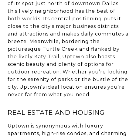
of its spot just north of downtown Dallas,
this lively neighborhood has the best of
both worlds. Its central positioning puts it
close to the city's major business districts
and attractions and makes daily commutes a
breeze. Meanwhile, bordering the
picturesque Turtle Creek and flanked by
the lively Katy Trail, Uptown also boasts
scenic beauty and plenty of options for
outdoor recreation. Whether you’re looking
for the serenity of parks or the bustle of the
city, Uptown's ideal location ensures you're
never far from what you need.
REAL ESTATE AND HOUSING
Uptown is synonymous with luxury
apartments, high-rise condos, and charming