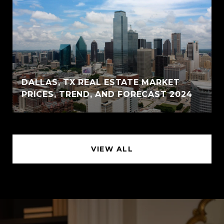
DALLAS, TX REAL ESTATE MARKET
PRICES, TREND, AND FORECAST 2024
VIEW ALL