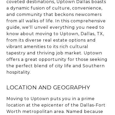
coveted destinations, Uptown Dallas boasts
a dynamic fusion of culture, convenience,
and community that beckons newcomers
from all walks of life. In this comprehensive
guide, we'll unveil everything you need to
know about moving to Uptown, Dallas, TX,
from its diverse real estate options and
vibrant amenities to its rich cultural
tapestry and thriving job market. Uptown
offers a great opportunity for those seeking
the perfect blend of city life and Southern
hospitality.
LOCATION AND GEOGRAPHY
Moving to Uptown puts you in a prime
location at the epicenter of the Dallas-Fort
Worth metropolitan area. Named because