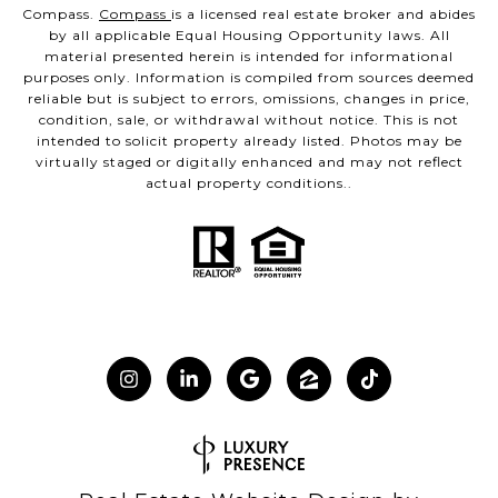
Compass.
Compass
is a licensed real estate broker and abides
by all applicable Equal Housing Opportunity laws. All
material presented herein is intended for informational
purposes only. Information is compiled from sources deemed
reliable but is subject to errors, omissions, changes in price,
condition, sale, or withdrawal without notice. This is not
intended to solicit property already listed. Photos may be
virtually staged or digitally enhanced and may not reflect
actual property conditions..