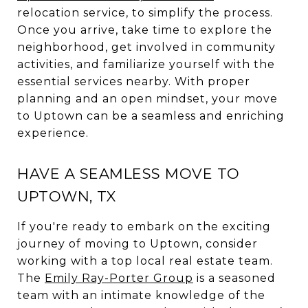
relocation service, to simplify the process.
Once you arrive, take time to explore the
neighborhood, get involved in community
activities, and familiarize yourself with the
essential services nearby. With proper
planning and an open mindset, your move
to Uptown can be a seamless and enriching
experience.
HAVE A SEAMLESS MOVE TO
UPTOWN, TX
If you're ready to embark on the exciting
journey of moving to Uptown, consider
working with a top local real estate team.
The
Emily Ray-Porter Group
is a seasoned
team with an intimate knowledge of the