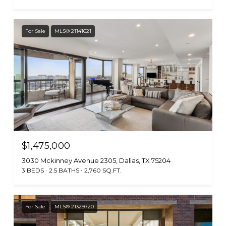
For Sale
MLS® 21141621
$1,475,000
3030 Mckinney Avenue 2305, Dallas, TX 75204
3 BEDS
2.5 BATHS
2,760 SQ.FT.
For Sale
MLS® 21329720