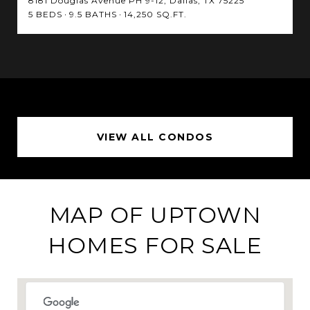
8181 Douglas Avenue PH 9-12, Dallas, TX 75225
5 BEDS
9.5 BATHS
14,250 SQ.FT.
VIEW ALL CONDOS
MAP OF UPTOWN
HOMES FOR SALE