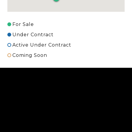
For Sale
Under Contract
Active Under Contract
Coming Soon