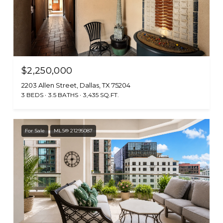
$2,250,000
2203 Allen Street, Dallas, TX 75204
3 BEDS
3.5 BATHS
3,435 SQ.FT.
For Sale
MLS® 21295087