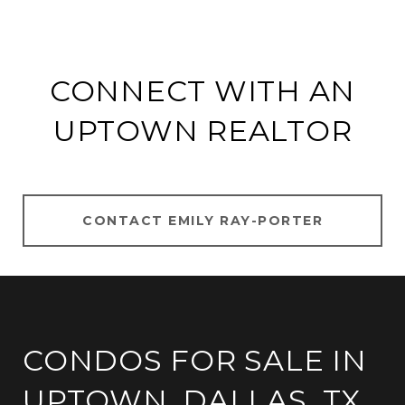
CONNECT WITH AN
UPTOWN REALTOR
CONTACT EMILY RAY-PORTER
CONDOS FOR SALE IN
UPTOWN, DALLAS, TX