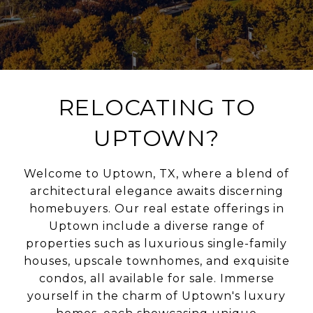
RELOCATING TO
UPTOWN?
Welcome to Uptown, TX, where a blend of
architectural elegance awaits discerning
homebuyers. Our real estate offerings in
Uptown include a diverse range of
properties such as luxurious single-family
houses, upscale townhomes, and exquisite
condos, all available for sale. Immerse
yourself in the charm of Uptown's luxury