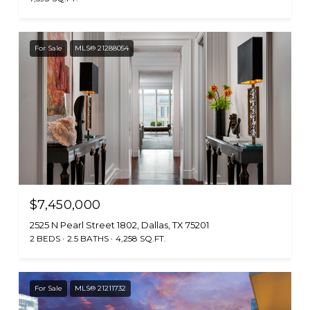
For Sale
MLS® 21288054
$7,450,000
2525 N Pearl Street 1802, Dallas, TX 75201
2 BEDS
2.5 BATHS
4,258 SQ.FT.
For Sale
MLS® 21211732