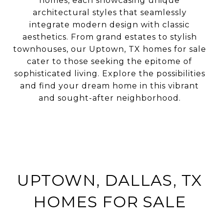
homes, each showcasing unique
architectural styles that seamlessly
integrate modern design with classic
aesthetics. From grand estates to stylish
townhouses, our Uptown, TX homes for sale
cater to those seeking the epitome of
sophisticated living. Explore the possibilities
and find your dream home in this vibrant
and sought-after neighborhood.
UPTOWN, DALLAS, TX
HOMES FOR SALE