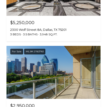
$5,250,000
2300 Wolf Street 8A, Dallas, TX 75201
3 BEDS
3.5 BATHS
3,948 SQ.FT.
For Sale
MLS® 21163783
$2,950,000