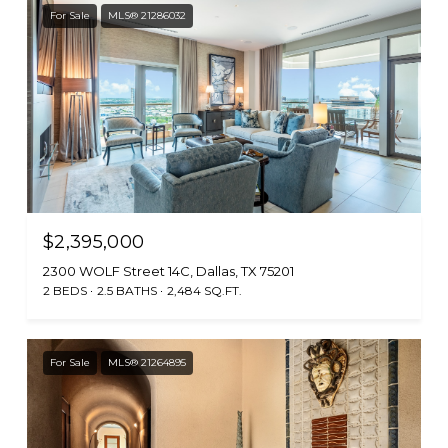
For Sale
MLS® 21286032
$2,395,000
2300 WOLF Street 14C, Dallas, TX 75201
2 BEDS
2.5 BATHS
2,484 SQ.FT.
For Sale
MLS® 21264895