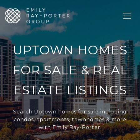
UPTOWN HOMES
FOR SALE & REAL
ESTATE LISTINGS
Search Uptown homes for sale including
condos, apartments, townhomes & more
with Emily Ray-Porter.