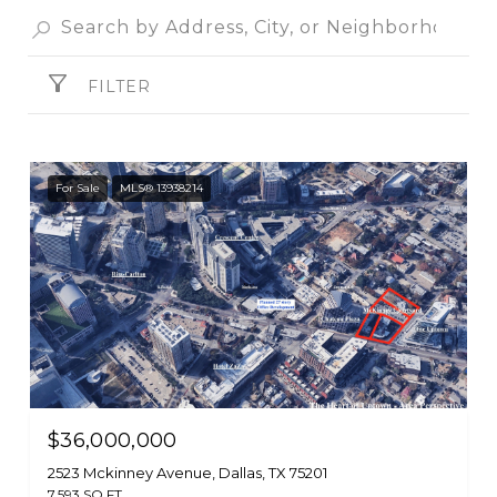
FILTER
For Sale
MLS® 13938214
$36,000,000
2523 Mckinney Avenue, Dallas, TX 75201
7,593 SQ.FT.