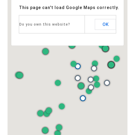
This page can't load Google Maps correctly.
OK
Do you own this website?