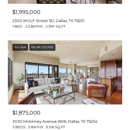
$1,995,000
2300 WOLF Street 5D, Dallas, TX 75201
1 BED
2.5 BATHS
2,399 SQ.FT.
For Sale
MLS® 21221032
$1,875,000
3030 Mckinney Avenue 1606, Dallas, TX 75204
3 BEDS
3 BATHS
3,126 SQ.FT.