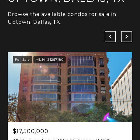
Browse the available condos for sale in
Uptown, Dallas, TX.
For Sale
MLS® 21257180
$17,500,000