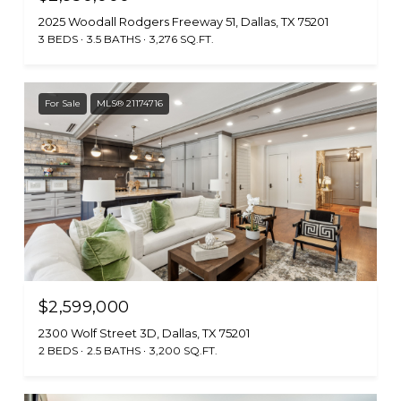
2025 Woodall Rodgers Freeway 51, Dallas, TX 75201
3 BEDS
3.5 BATHS
3,276 SQ.FT.
For Sale
MLS® 21174716
$2,599,000
2300 Wolf Street 3D, Dallas, TX 75201
2 BEDS
2.5 BATHS
3,200 SQ.FT.