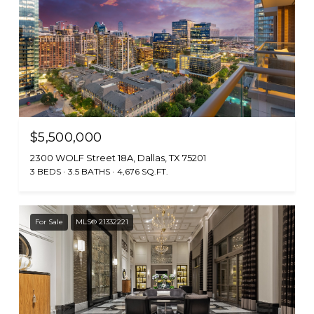
$5,500,000
2300 WOLF Street 18A, Dallas, TX 75201
3 BEDS
3.5 BATHS
4,676 SQ.FT.
For Sale
MLS® 21332221