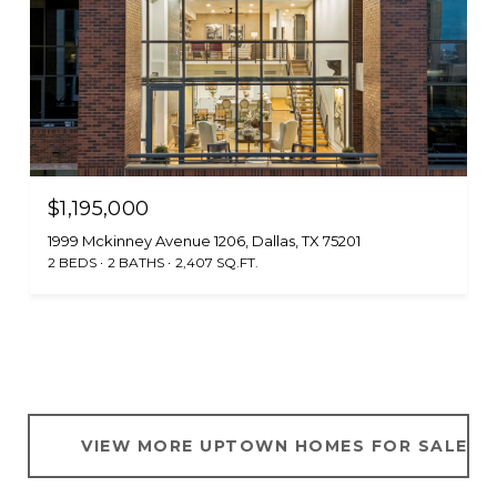
$1,195,000
1999 Mckinney Avenue 1206, Dallas, TX 75201
2 BEDS
2 BATHS
2,407 SQ.FT.
VIEW MORE UPTOWN HOMES FOR SALE