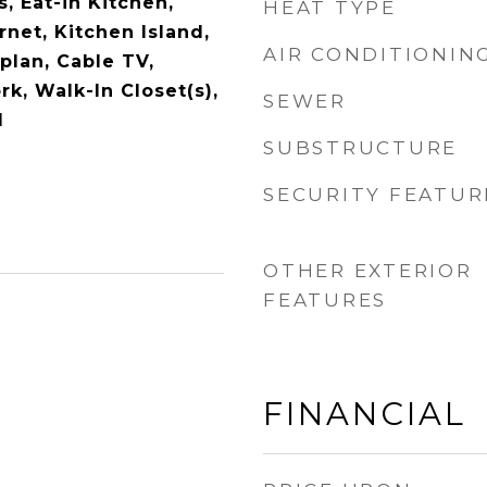
s, Eat-in Kitchen,
HEAT TYPE
net, Kitchen Island,
AIR CONDITIONIN
plan, Cable TV,
k, Walk-In Closet(s),
SEWER
d
SUBSTRUCTURE
SECURITY FEATUR
OTHER EXTERIOR
FEATURES
FINANCIAL