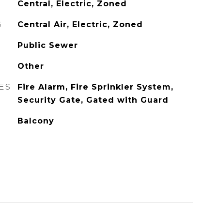
Central, Electric, Zoned
G
Central Air, Electric, Zoned
Public Sewer
Other
ES
Fire Alarm, Fire Sprinkler System,
Security Gate, Gated with Guard
Balcony