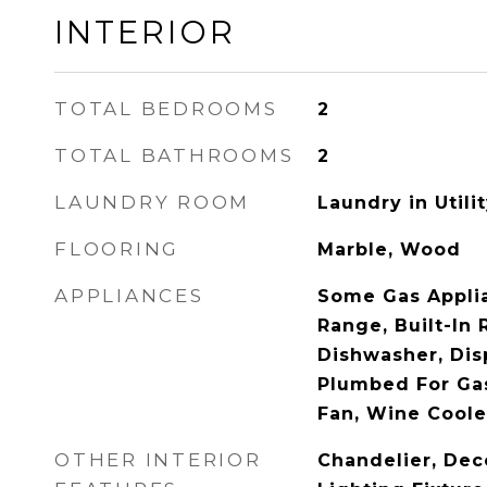
INTERIOR
TOTAL BEDROOMS
2
TOTAL BATHROOMS
2
LAUNDRY ROOM
Laundry in Utili
FLOORING
Marble, Wood
APPLIANCES
Some Gas Applia
Range, Built-In 
Dishwasher, Dis
Plumbed For Gas
Fan, Wine Coole
OTHER INTERIOR
Chandelier, Dec