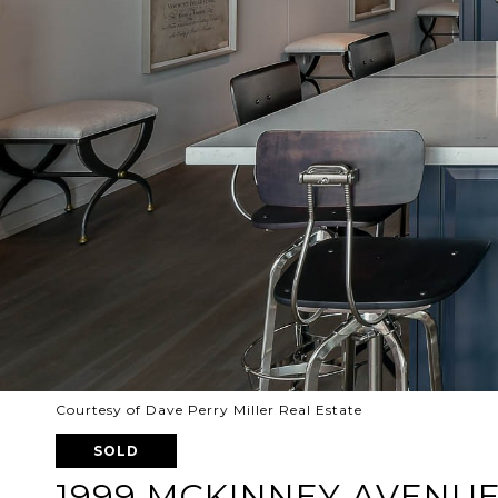
Courtesy of Dave Perry Miller Real Estate
SOLD
1999 MCKINNEY AVENUE 