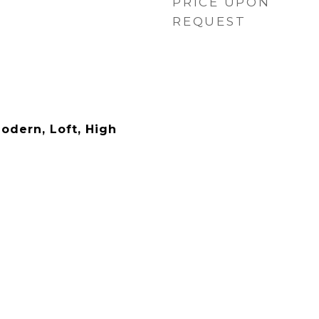
PRICE UPON
REQUEST
dern, Loft, High