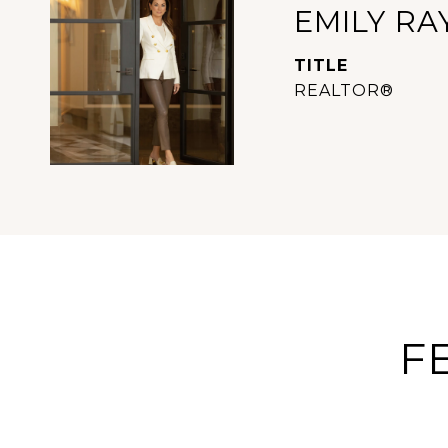
EMILY RA
TITLE
REALTOR®
F