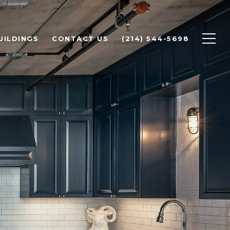
UILDINGS
CONTACT US
(214) 544-5698