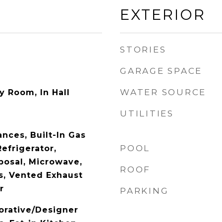
EXTERIOR
STORIES
GARAGE SPACE
WATER SOURCE
ty Room, In Hall
UTILITIES
nces, Built-In Gas
POOL
Refrigerator,
posal, Microwave,
ROOF
, Vented Exhaust
r
PARKING
orative/Designer