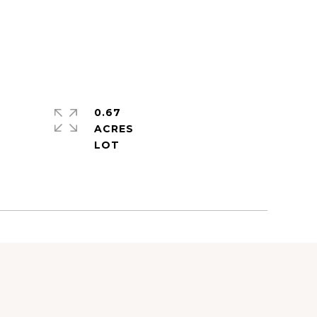
0.67
ACRES