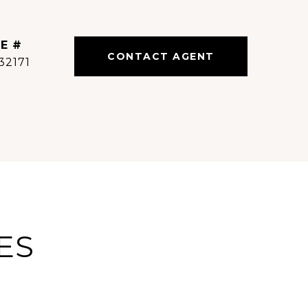
E #
CONTACT AGENT
32171
ES