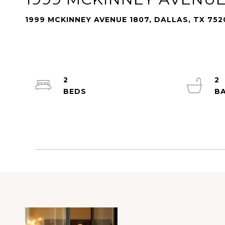
1999 MCKINNEY AVENUE 1807, DALLAS, TX 752
2
2