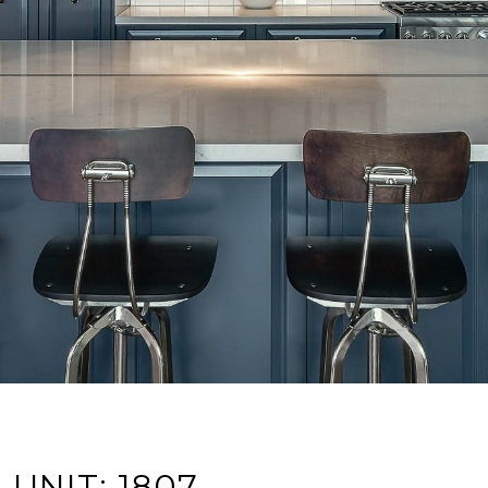
UNIT: 1807