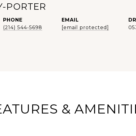
Y-PORTER
PHONE
EMAIL
DR
(214) 544-5698
[email protected]
05
EATURES & AMENITI