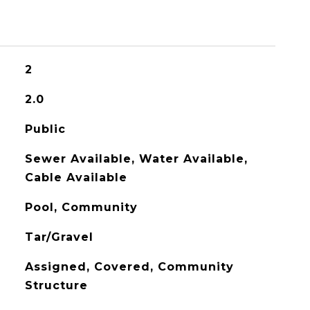
2
2.0
Public
Sewer Available, Water Available,
Cable Available
Pool, Community
Tar/Gravel
Assigned, Covered, Community
Structure