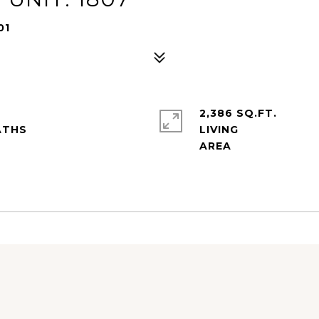
01
2,386 SQ.FT.
LIVING