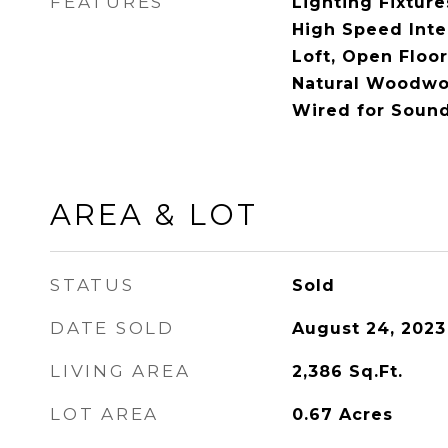
FEATURES
Lighting Fixture
High Speed Inter
Loft, Open Floor
Natural Woodwor
Wired for Soun
AREA & LOT
STATUS
Sold
DATE SOLD
August 24, 2023
LIVING AREA
2,386
Sq.Ft.
LOT AREA
0.67
Acres