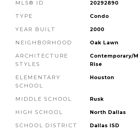
MLS® ID
20292890
TYPE
Condo
YEAR BUILT
2000
NEIGHBORHOOD
Oak Lawn
ARCHITECTURE
Contemporary/Mo
STYLES
Rise
ELEMENTARY
Houston
SCHOOL
MIDDLE SCHOOL
Rusk
HIGH SCHOOL
North Dallas
SCHOOL DISTRICT
Dallas ISD