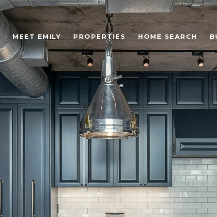
MEET EMILY
PROPERTIES
HOME SEARCH
B