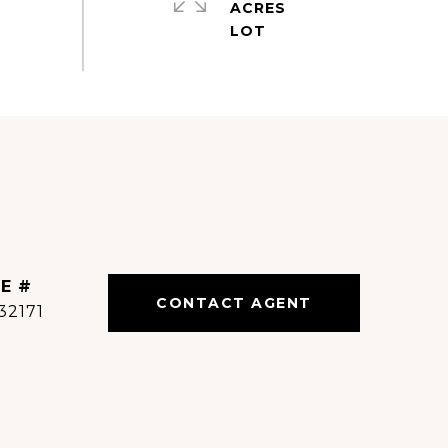
ACRES
E #
CONTACT AGENT
32171