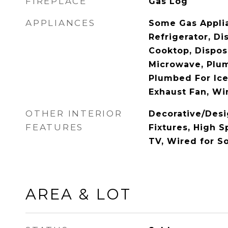
FIREPLACE
Gas Log
APPLIANCES
Some Gas Applia
Refrigerator, D
Cooktop, Dispos
Microwave, Plu
Plumbed For Ice
Exhaust Fan, Wi
OTHER INTERIOR
Decorative/Desi
FEATURES
Fixtures, High S
TV, Wired for S
AREA & LOT