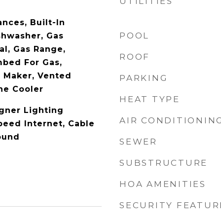
UTILITIES
nces, Built-In
POOL
ishwasher, Gas
al, Gas Range,
ROOF
mbed For Gas,
 Maker, Vented
PARKING
ne Cooler
HEAT TYPE
gner Lighting
AIR CONDITIONIN
peed Internet, Cable
ound
SEWER
SUBSTRUCTURE
HOA AMENITIES
SECURITY FEATUR