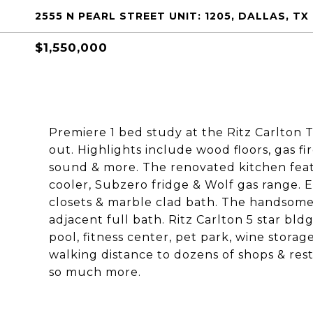
2555 N PEARL STREET UNIT: 1205, DALLAS, TX
$1,550,000
Premiere 1 bed study at the Ritz Carlton
out. Highlights include wood floors, gas f
sound & more. The renovated kitchen feat
cooler, Subzero fridge & Wolf gas range. E
closets & marble clad bath. The handsome 
adjacent full bath. Ritz Carlton 5 star bldg
pool, fitness center, pet park, wine stora
walking distance to dozens of shops & rest
so much more.