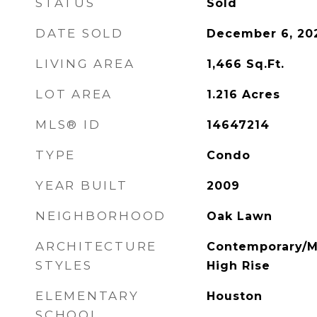
STATUS
Sold
DATE SOLD
December 6, 20
LIVING AREA
1,466
Sq.Ft.
LOT AREA
1.216
Acres
MLS® ID
14647214
TYPE
Condo
YEAR BUILT
2009
NEIGHBORHOOD
Oak Lawn
ARCHITECTURE
Contemporary/Mo
STYLES
High Rise
ELEMENTARY
Houston
SCHOOL