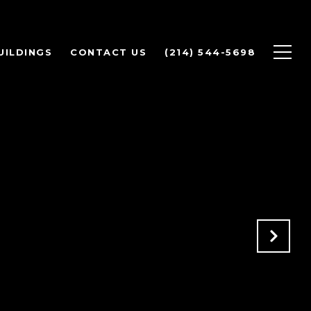
UILDINGS
CONTACT US
(214) 544-5698