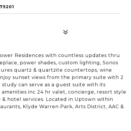
 75201
 Tower Residences with countless updates thru
ireplace, power shades, custom lighting, Sonos
ures quartz & quartzite countertops, wine
njoy sunset views from the primary suite with 2
study can serve as a guest suite with its
 amenities inc 24 hr valet, concierge, resort style
ge & hotel services. Located in Uptown within
aurants, Klyde Warren Park, Arts District, AAC &