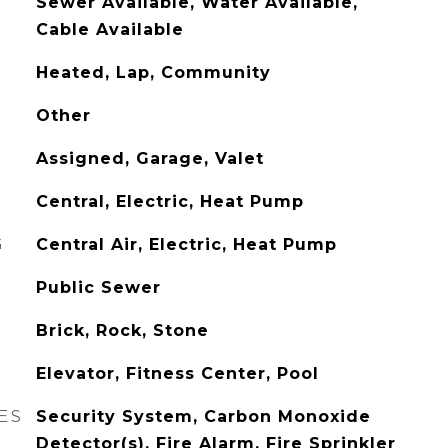
Sewer Available, Water Available,
Cable Available
Heated, Lap, Community
Other
Assigned, Garage, Valet
Central, Electric, Heat Pump
G
Central Air, Electric, Heat Pump
Public Sewer
Brick, Rock, Stone
Elevator, Fitness Center, Pool
ES
Security System, Carbon Monoxide
Detector(s), Fire Alarm, Fire Sprinkler