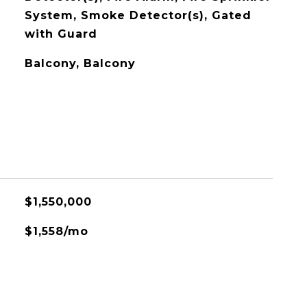
System, Smoke Detector(s), Gated
with Guard
Balcony, Balcony
$1,550,000
$1,558/mo