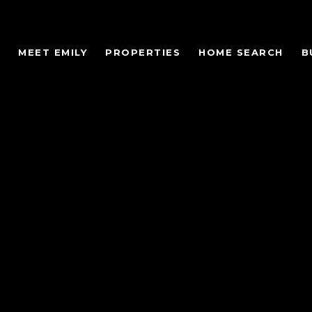
MEET EMILY
PROPERTIES
HOME SEARCH
B