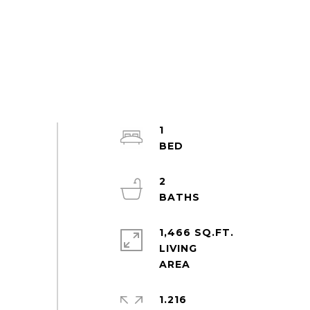
1
2
1,466 SQ.FT.
LIVING
1.216