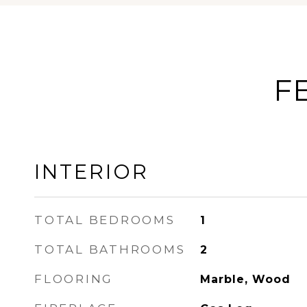
F
INTERIOR
TOTAL BEDROOMS
1
TOTAL BATHROOMS
2
FLOORING
Marble, Wood