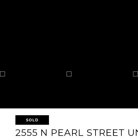
SOLD
2555 N PEARL STREET UN