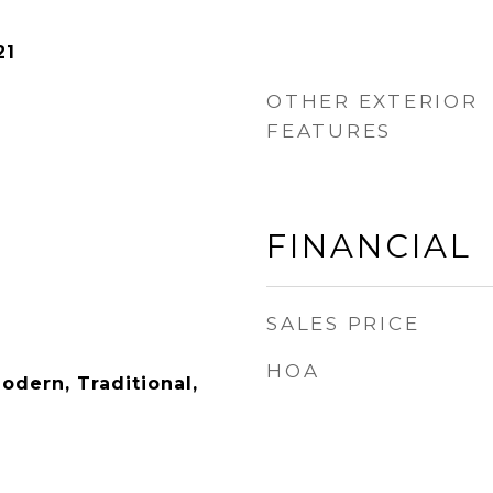
21
OTHER EXTERIOR
FEATURES
FINANCIAL
SALES PRICE
HOA
dern, Traditional,