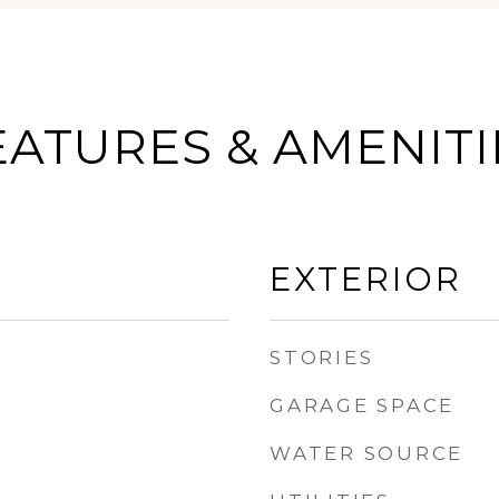
EATURES & AMENITI
EXTERIOR
STORIES
GARAGE SPACE
WATER SOURCE