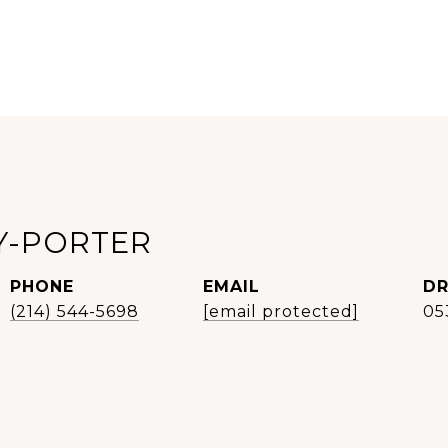
Y-PORTER
PHONE
EMAIL
DR
(214) 544-5698
[email protected]
05