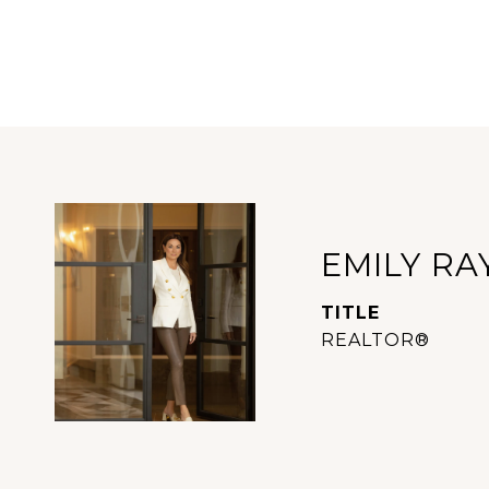
EMILY RA
TITLE
REALTOR®