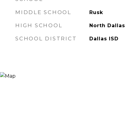
MIDDLE SCHOOL
Rusk
HIGH SCHOOL
North Dallas
SCHOOL DISTRICT
Dallas ISD