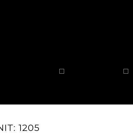
IT: 1205