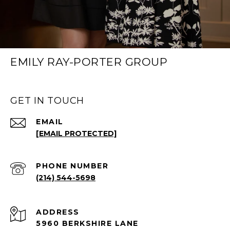
EMILY RAY-PORTER GROUP
GET IN TOUCH
EMAIL
[EMAIL PROTECTED]
PHONE NUMBER
(214) 544-5698
ADDRESS
5960 BERKSHIRE LANE