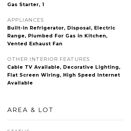
Gas Starter, 1
APPLIANCES
Built-in Refrigerator, Disposal, Electric
Range, Plumbed For Gas in Kitchen,
Vented Exhaust Fan
OTHER INTERIOR FEATURES
Cable TV Available, Decorative Lighting,
Flat Screen Wiring, High Speed Internet
Available
AREA & LOT