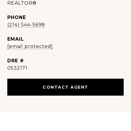
REALTOR®
PHONE
(214) 544-5698
EMAIL
[email protected]
DRE #
0532171
CONTACT AGENT