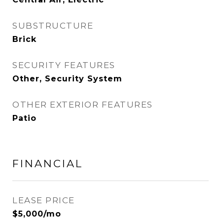
SUBSTRUCTURE
Brick
SECURITY FEATURES
Other, Security System
OTHER EXTERIOR FEATURES
Patio
FINANCIAL
LEASE PRICE
$5,000/mo