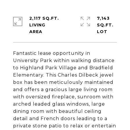
2,117 SQ.FT.
7,143
LIVING
SQ.FT.
Fantastic lease opportunity in
University Park within walking distance
to Highland Park Village and Bradfield
Elementary. This Charles Dilbeck jewel
box has been meticulously maintained
and offers a gracious large living room
with oversized fireplace, sunroom with
arched leaded glass windows, large
dining room with beautiful ceiling
detail and French doors leading to a
private stone patio to relax or entertain