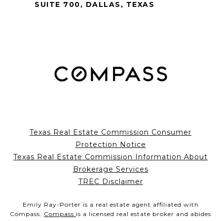
SUITE 700, DALLAS, TEXAS
Texas Real Estate Commission Consumer
Protection Notice
Texas Real Estate Commission Information About
Brokerage Services
TREC Disclaimer
Emily Ray-Porter is a real estate agent affiliated with
Compass.
Compass
is a licensed real estate broker and abides