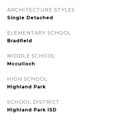
ARCHITECTURE STYLES
Single Detached
ELEMENTARY SCHOOL
Bradfield
MIDDLE SCHOOL
Mcculloch
HIGH SCHOOL
Highland Park
SCHOOL DISTRICT
Highland Park ISD