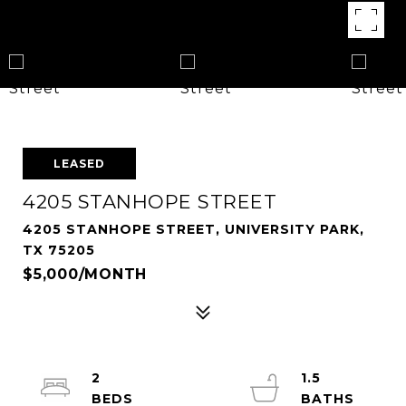
LEASED
4205 STANHOPE STREET
4205 STANHOPE STREET, UNIVERSITY PARK,
TX 75205
$5,000/MONTH
2
1.5