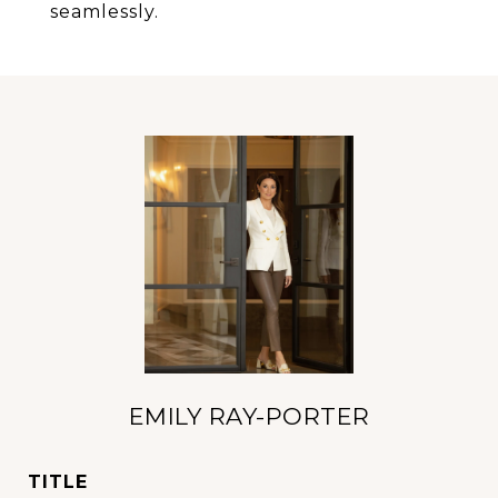
seamlessly.
EMILY RAY-PORTER
TITLE