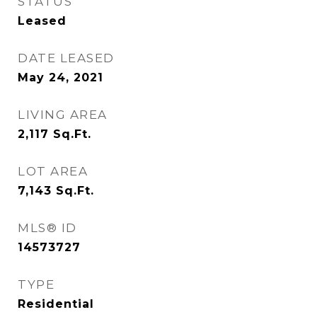
STATUS
Leased
DATE LEASED
May 24, 2021
LIVING AREA
2,117
Sq.Ft.
LOT AREA
7,143
Sq.Ft.
MLS® ID
14573727
TYPE
Residential