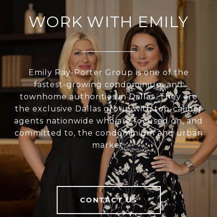
WORK WITH EMILY
Emily Ray-Porter Group is one of the
fastest-growing condominium and
townhome authorities in Dallas. They are
the exclusive Dallas group with top-caliber
agents nationwide who are focused on, and
committed to, the condominium and urban
market.
CONTACT US