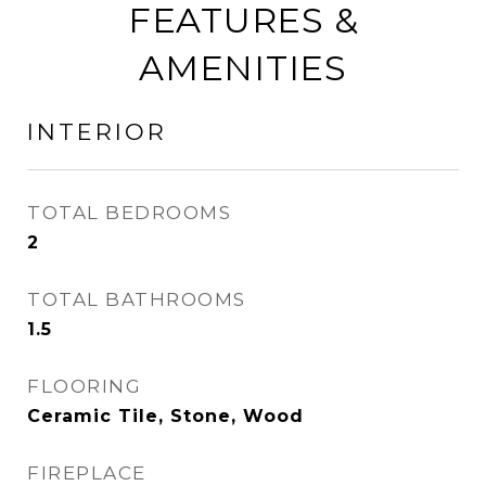
FEATURES &
AMENITIES
INTERIOR
TOTAL BEDROOMS
2
TOTAL BATHROOMS
1.5
FLOORING
Ceramic Tile, Stone, Wood
FIREPLACE