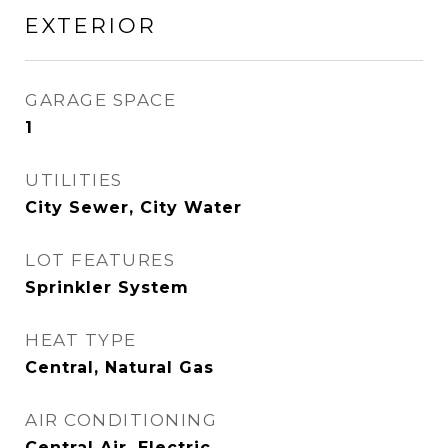
EXTERIOR
GARAGE SPACE
1
UTILITIES
City Sewer, City Water
LOT FEATURES
Sprinkler System
HEAT TYPE
Central, Natural Gas
AIR CONDITIONING
Central Air, Electric