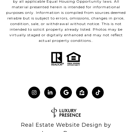
by all applicable Equal Housing Opportunity laws. All
material presented herein is intended for informational
purposes only. Information is compiled from sources deemed
reliable but is subject to errors, omissions, changes in price,
condition, sale, or withdrawal without notice. This is not
intended to solicit property already listed. Photos may be
virtually staged or digitally enhanced and may not reflect
actual property conditions..
Real Estate Website Design by