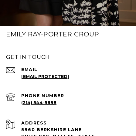
EMILY RAY-PORTER GROUP
GET IN TOUCH
EMAIL
[EMAIL PROTECTED]
PHONE NUMBER
(214) 544-5698
ADDRESS
5960 BERKSHIRE LANE