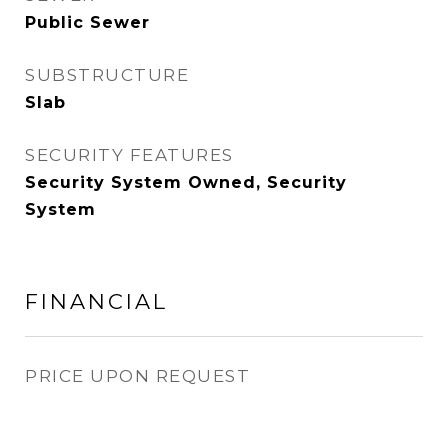
Public Sewer
SUBSTRUCTURE
Slab
SECURITY FEATURES
Security System Owned, Security
System
FINANCIAL
PRICE UPON REQUEST