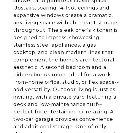
shower, and generous closet space.
Upstairs, soaring 14-foot ceilings and
expansive windows create a dramatic,
airy living space with abundant storage
throughout. The sleek chef's kitchen is
designed to impress, showcasing
stainless steel appliances, a gas
cooktop, and clean modern lines that
complement the home's architectural
aesthetic. A second bedroom and a
hidden bonus room--ideal for a work-
from-home office, studio, or flex space--
add versatility. Outdoor living is just as
inviting, with a private yard featuring a
deck and low-maintenance turf--
perfect for entertaining or relaxing. A
two-car garage provides convenience
and additional storage. One of only