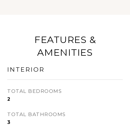
FEATURES &
AMENITIES
INTERIOR
TOTAL BEDROOMS
2
TOTAL BATHROOMS
3