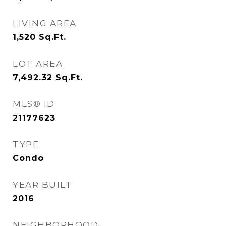
LIVING AREA
1,520
Sq.Ft.
LOT AREA
7,492.32
Sq.Ft.
MLS® ID
21177623
TYPE
Condo
YEAR BUILT
2016
NEIGHBORHOOD