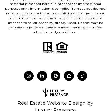
material presented herein is intended for informational
purposes only. Information is compiled from sources deemed
reliable but is subject to errors, omissions, changes in price,
condition, sale, or withdrawal without notice. This is not
intended to solicit property already listed. Photos may be
virtually staged or digitally enhanced and may not reflect
actual property conditions..
Real Estate Website Design by
Luxury Presence