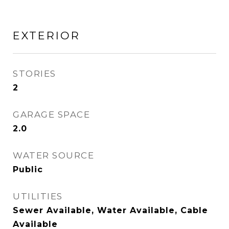
EXTERIOR
STORIES
2
GARAGE SPACE
2.0
WATER SOURCE
Public
UTILITIES
Sewer Available, Water Available, Cable
Available