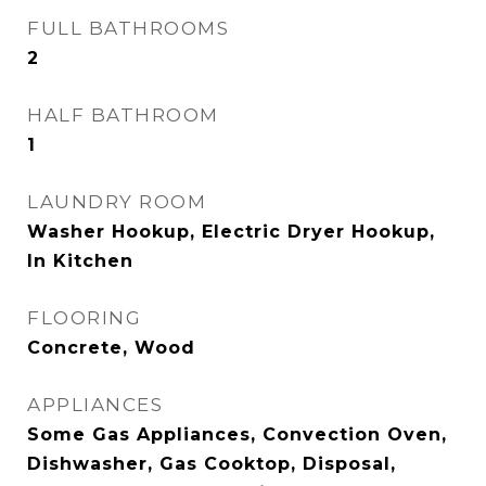
FULL BATHROOMS
2
HALF BATHROOM
1
LAUNDRY ROOM
Washer Hookup, Electric Dryer Hookup,
In Kitchen
FLOORING
Concrete, Wood
APPLIANCES
Some Gas Appliances, Convection Oven,
Dishwasher, Gas Cooktop, Disposal,