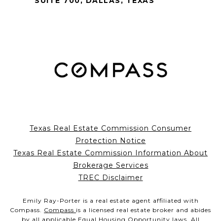
SUITE 700, DALLAS, TEXAS
Texas Real Estate Commission Consumer
Protection Notice
Texas Real Estate Commission Information About
Brokerage Services
TREC Disclaimer
Emily Ray-Porter is a real estate agent affiliated with
Compass.
Compass
is a licensed real estate broker and abides
by all applicable Equal Housing Opportunity laws. All