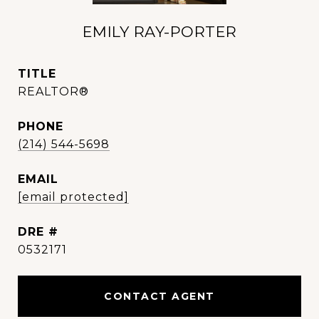
EMILY RAY-PORTER
TITLE
REALTOR®
PHONE
(214) 544-5698
EMAIL
[email protected]
DRE #
0532171
CONTACT AGENT