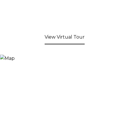
View Virtual Tour