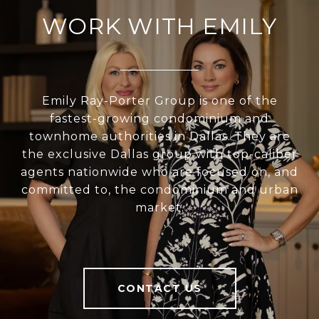
WORK WITH EMILY
Emily Ray-Porter Group is one of the
fastest-growing condominium and
townhome authorities in Dallas. They are
the exclusive Dallas group with top-caliber
agents nationwide who are focused on, and
committed to, the condominium and urban
market.
CONTACT US