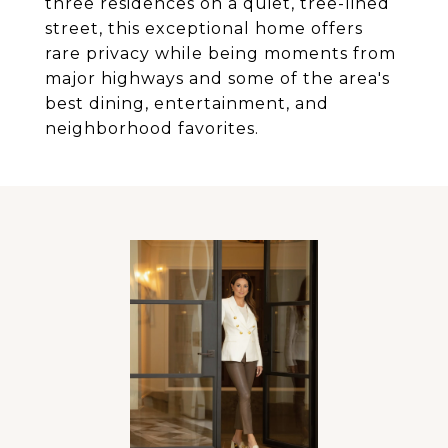
three residences on a quiet, tree-lined
street, this exceptional home offers
rare privacy while being moments from
major highways and some of the area's
best dining, entertainment, and
neighborhood favorites.