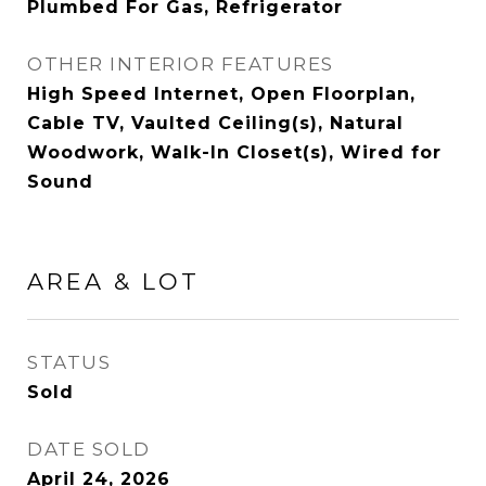
Plumbed For Gas, Refrigerator
OTHER INTERIOR FEATURES
High Speed Internet, Open Floorplan,
Cable TV, Vaulted Ceiling(s), Natural
Woodwork, Walk-In Closet(s), Wired for
Sound
AREA & LOT
STATUS
Sold
DATE SOLD
April 24, 2026