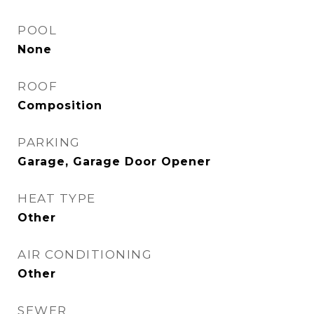
POOL
None
ROOF
Composition
PARKING
Garage, Garage Door Opener
HEAT TYPE
Other
AIR CONDITIONING
Other
SEWER