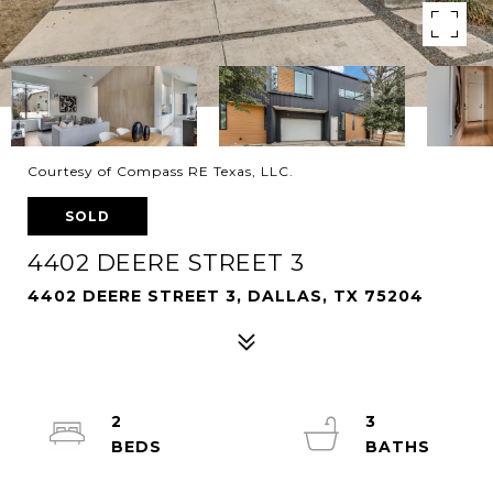
Courtesy of Compass RE Texas, LLC.
SOLD
4402 DEERE STREET 3
4402 DEERE STREET 3, DALLAS, TX 75204
2
3