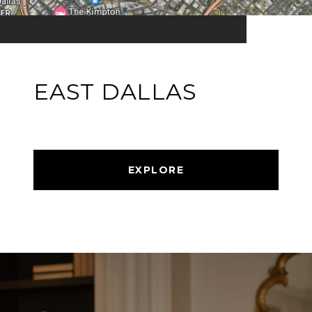
EAST DALLAS
EXPLORE