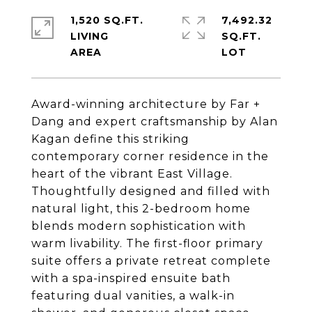
1,520 SQ.FT.
7,492.32
LIVING
SQ.FT.
Award-winning architecture by Far +
Dang and expert craftsmanship by Alan
Kagan define this striking
contemporary corner residence in the
heart of the vibrant East Village.
Thoughtfully designed and filled with
natural light, this 2-bedroom home
blends modern sophistication with
warm livability. The first-floor primary
suite offers a private retreat complete
with a spa-inspired ensuite bath
featuring dual vanities, a walk-in