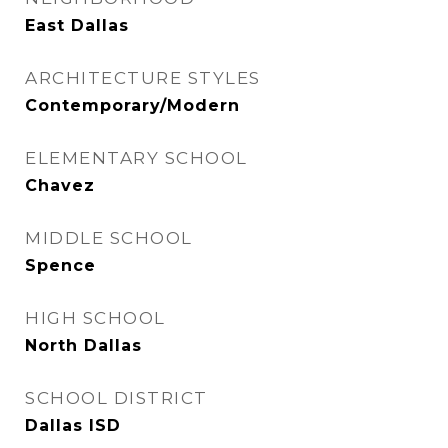
East Dallas
ARCHITECTURE STYLES
Contemporary/Modern
ELEMENTARY SCHOOL
Chavez
MIDDLE SCHOOL
Spence
HIGH SCHOOL
North Dallas
SCHOOL DISTRICT
Dallas ISD