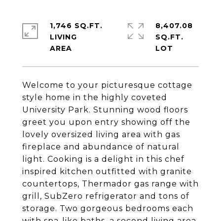
1,746 SQ.FT.
8,407.08
LIVING
SQ.FT.
Welcome to your picturesque cottage
style home in the highly coveted
University Park. Stunning wood floors
greet you upon entry showing off the
lovely oversized living area with gas
fireplace and abundance of natural
light. Cooking is a delight in this chef
inspired kitchen outfitted with granite
countertops, Thermador gas range with
grill, SubZero refrigerator and tons of
storage. Two gorgeous bedrooms each
with spa-like baths, a second living area