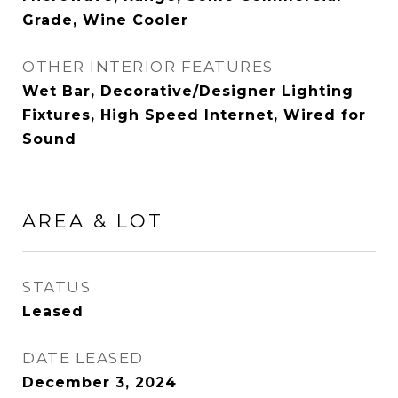
Grade, Wine Cooler
OTHER INTERIOR FEATURES
Wet Bar, Decorative/Designer Lighting
Fixtures, High Speed Internet, Wired for
Sound
AREA & LOT
STATUS
Leased
DATE LEASED
December 3, 2024