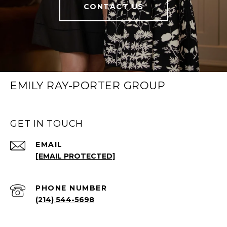
CONTACT US
EMILY RAY-PORTER GROUP
GET IN TOUCH
EMAIL
[EMAIL PROTECTED]
PHONE NUMBER
(214) 544-5698