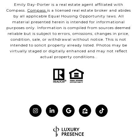
Emily Ray-Porter is a real estate agent affiliated with
Compass.
Compass
is a licensed real estate broker and abides
by all applicable Equal Housing Opportunity laws. All
material presented herein is intended for informational
purposes only. Information is compiled from sources deemed
reliable but is subject to errors, omissions, changes in price,
condition, sale, or withdrawal without notice. This is not
intended to solicit property already listed. Photos may be
virtually staged or digitally enhanced and may not reflect
actual property conditions..