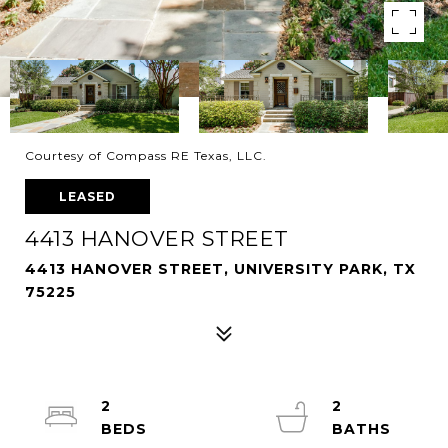
Courtesy of Compass RE Texas, LLC.
LEASED
4413 HANOVER STREET
4413 HANOVER STREET, UNIVERSITY PARK, TX
75225
2
2