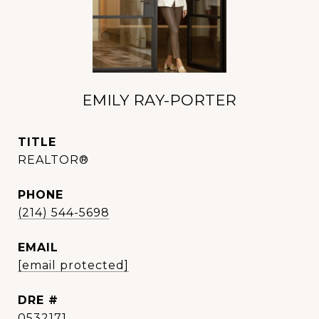
EMILY RAY-PORTER
TITLE
REALTOR®
PHONE
(214) 544-5698
EMAIL
[email protected]
DRE #
0532171