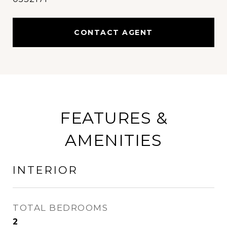
CONTACT AGENT
FEATURES &
AMENITIES
INTERIOR
TOTAL BEDROOMS
2