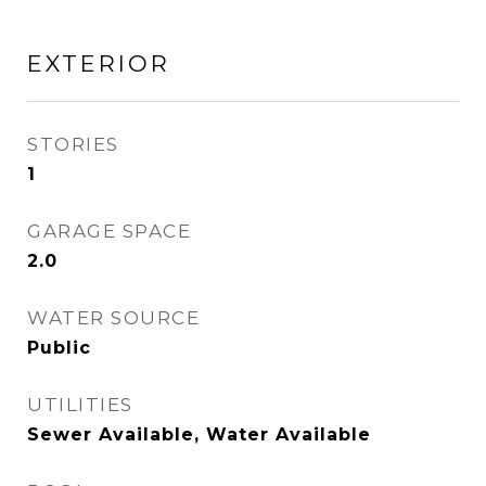
EXTERIOR
STORIES
1
GARAGE SPACE
2.0
WATER SOURCE
Public
UTILITIES
Sewer Available, Water Available