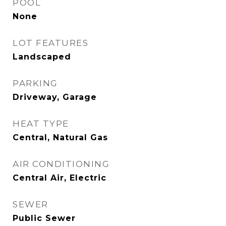
POOL
None
LOT FEATURES
Landscaped
PARKING
Driveway, Garage
HEAT TYPE
Central, Natural Gas
AIR CONDITIONING
Central Air, Electric
SEWER
Public Sewer