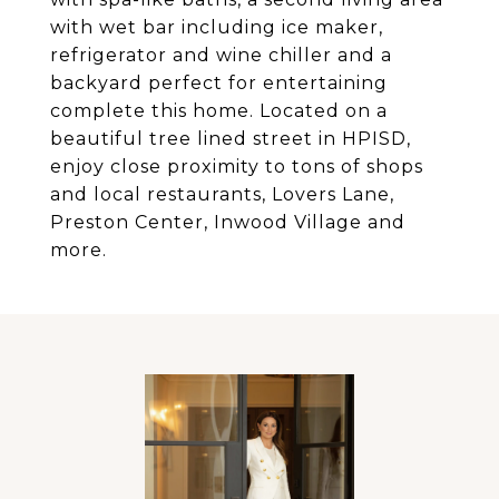
with wet bar including ice maker,
refrigerator and wine chiller and a
backyard perfect for entertaining
complete this home. Located on a
beautiful tree lined street in HPISD,
enjoy close proximity to tons of shops
and local restaurants, Lovers Lane,
Preston Center, Inwood Village and
more.