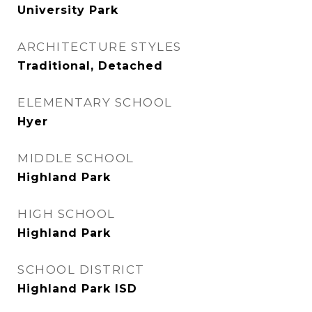
University Park
ARCHITECTURE STYLES
Traditional, Detached
ELEMENTARY SCHOOL
Hyer
MIDDLE SCHOOL
Highland Park
HIGH SCHOOL
Highland Park
SCHOOL DISTRICT
Highland Park ISD