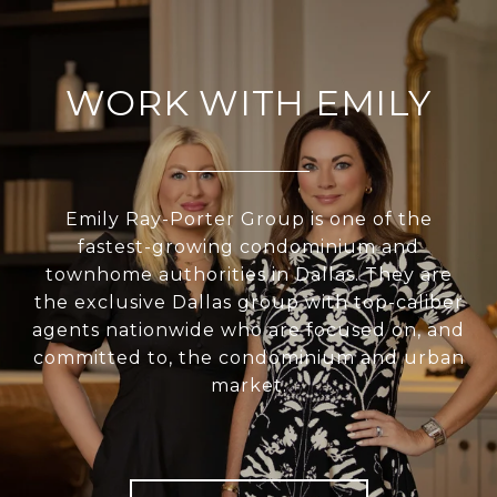
WORK WITH EMILY
Emily Ray-Porter Group is one of the
fastest-growing condominium and
townhome authorities in Dallas. They are
the exclusive Dallas group with top-caliber
agents nationwide who are focused on, and
committed to, the condominium and urban
market.