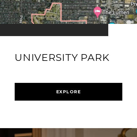
UNIVERSITY PARK
EXPLORE