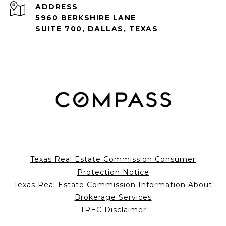
ADDRESS
5960 BERKSHIRE LANE
SUITE 700, DALLAS, TEXAS
Texas Real Estate Commission Consumer
Protection Notice
Texas Real Estate Commission Information About
Brokerage Services
TREC Disclaimer