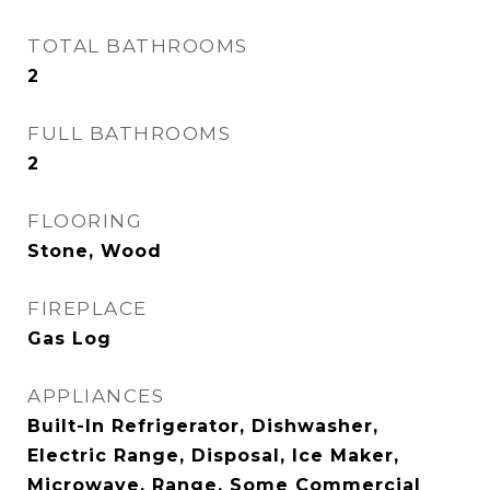
TOTAL BATHROOMS
2
FULL BATHROOMS
2
FLOORING
Stone, Wood
FIREPLACE
Gas Log
APPLIANCES
Built-In Refrigerator, Dishwasher,
Electric Range, Disposal, Ice Maker,
Microwave, Range, Some Commercial