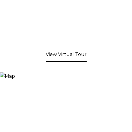
View Virtual Tour