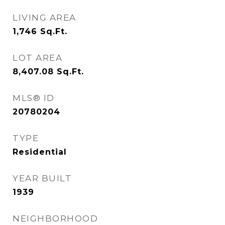
LIVING AREA
1,746
Sq.Ft.
LOT AREA
8,407.08
Sq.Ft.
MLS® ID
20780204
TYPE
Residential
YEAR BUILT
1939
NEIGHBORHOOD